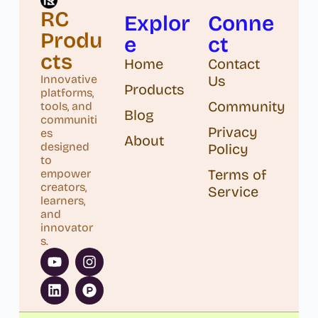
RC
Explor
Conne
Produ
e
ct
cts
Home
Contact
Us
Innovative
Products
platforms,
Community
tools, and
Blog
communiti
Privacy
es
About
designed
Policy
to
Terms of
empower
creators,
Service
learners,
and
innovator
s.