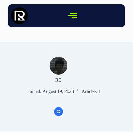
RC
Joined: August 19, 2023
Articles: 1