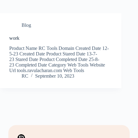
Blog
work
Product Name RC Tools Domain Created Date 12-
5-23 Created Date Product Stared Date 13-7-
23 Stared Date Product Completed Date 25-8-
23 Completed Date Category Web Tools Website
Url tools.ravulacharan.com Web Tools
RC
September 10, 2023