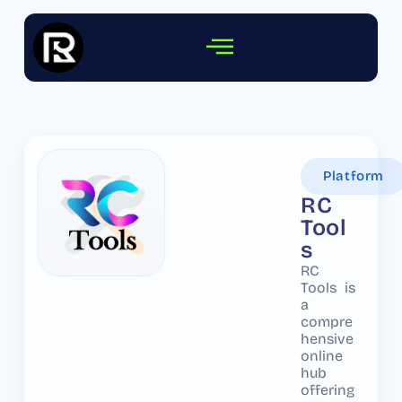
Platform
RC
Tool
s
RC
Tools is
a
compre
hensive
online
hub
offering