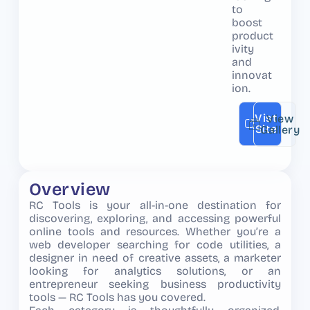
to
boost
product
ivity
and
innovat
ion.
Vist
View
Site
Gallery
Overview
RC Tools is your all-in-one destination for
discovering, exploring, and accessing powerful
online tools and resources. Whether you’re a
web developer searching for code utilities, a
designer in need of creative assets, a marketer
looking for analytics solutions, or an
entrepreneur seeking business productivity
tools — RC Tools has you covered.