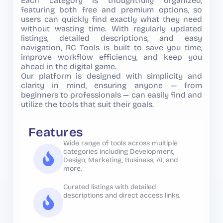
Each category is thoughtfully organized,
featuring both free and premium options, so
users can quickly find exactly what they need
without wasting time. With regularly updated
listings, detailed descriptions, and easy
navigation, RC Tools is built to save you time,
improve workflow efficiency, and keep you
ahead in the digital game.
Our platform is designed with simplicity and
clarity in mind, ensuring anyone — from
beginners to professionals — can easily find and
utilize the tools that suit their goals.
Features
Wide range of tools across multiple
categories including Development,
Design, Marketing, Business, AI, and
more.
Curated listings with detailed
descriptions and direct access links.