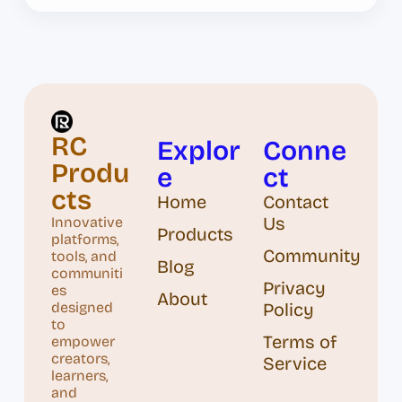
RC
Explor
Conne
Produ
e
ct
cts
Home
Contact
Us
Innovative
Products
platforms,
Community
tools, and
Blog
communiti
Privacy
es
About
designed
Policy
to
Terms of
empower
creators,
Service
learners,
and