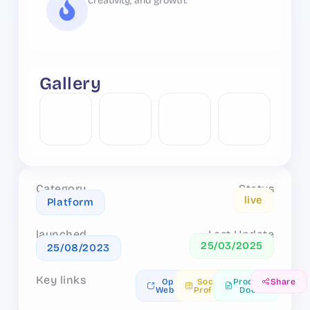
creativity, and growth.
Gallery
Category
Status
live
Platform
launched
Last Update
25/03/2025
25/08/2023
Key links
Open
Social
Product
Share
Website
Profiles
Docs