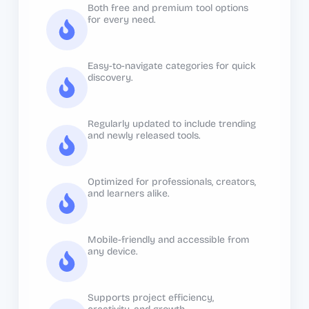
Both free and premium tool options
for every need.
Easy-to-navigate categories for quick
discovery.
Regularly updated to include trending
and newly released tools.
Optimized for professionals, creators,
and learners alike.
Mobile-friendly and accessible from
any device.
Supports project efficiency,