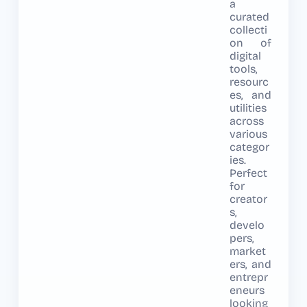
a
curated
collecti
on of
digital
tools,
resourc
es, and
utilities
across
various
categor
ies.
Perfect
for
creator
s,
develo
pers,
market
ers, and
entrepr
eneurs
looking