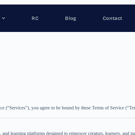
RC
Blog
Contact
ce (“Services”), you agree to be bound by these Terms of Service (“Term
 and learning platforms designed to empower creators, learners, and inn