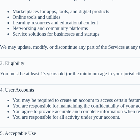
Marketplaces for apps, tools, and digital products
Online tools and utilities
Learning resources and educational content
Networking and community platforms
Service solutions for businesses and startups
We may update, modify, or discontinue any part of the Services at any t
3. Eligibility
You must be at least 13 years old (or the minimum age in your jurisdict
4. User Accounts
You may be required to create an account to access certain featur
You are responsible for maintaining the confidentiality of your ac
You agree to provide accurate and complete information when reg
You are responsible for all activity under your account.
5. Acceptable Use