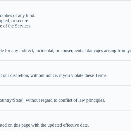
ranties of any kind.
upted, or secure.
 of the Services.
 for any indirect, incidental, or consequential damages arising from yo
our discretion, without notice, if you violate these Terms.
try/State], without regard to conflict of law principles.
ed on this page with the updated effective date.