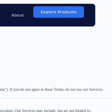
Explore Products
About
s”). If you do not agree to these Terms, do not use our Services.
ovators. Our Services may include, but are not limited to: