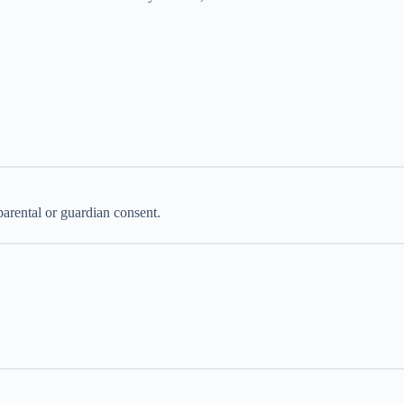
parental or guardian consent.