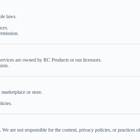
ble laws.
ices.
ermission.
Services are owned by RC Products or our licensors.
sion.
e marketplace or store.
licies.
We are not responsible for the content, privacy policies, or practices of 