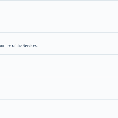
ur use of the Services.