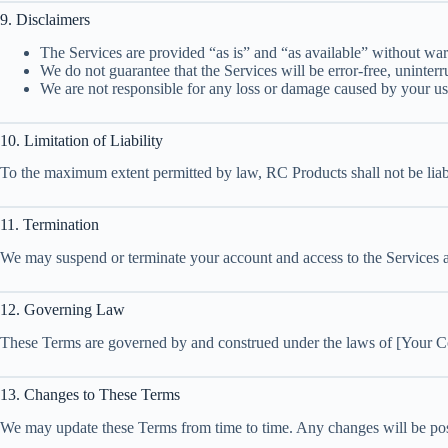
9. Disclaimers
The Services are provided “as is” and “as available” without war
We do not guarantee that the Services will be error-free, uninterr
We are not responsible for any loss or damage caused by your use
10. Limitation of Liability
To the maximum extent permitted by law, RC Products shall not be liable
11. Termination
We may suspend or terminate your account and access to the Services at 
12. Governing Law
These Terms are governed by and construed under the laws of [Your Coun
13. Changes to These Terms
We may update these Terms from time to time. Any changes will be post