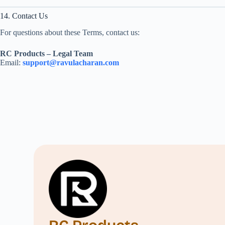
14. Contact Us
For questions about these Terms, contact us:
RC Products – Legal Team
Email:
support@ravulacharan.com