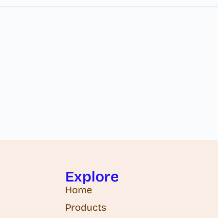
Explore
Home
Products