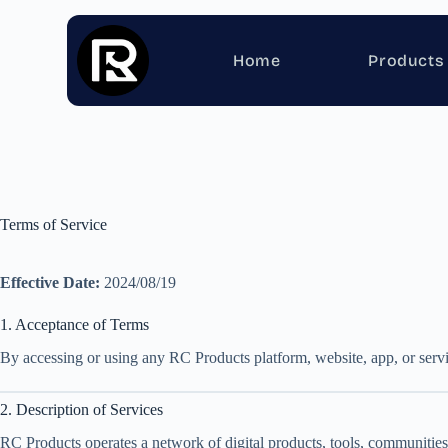
Home
Products
Terms of Service
Effective Date:
2024/08/19
1. Acceptance of Terms
By accessing or using any RC Products platform, website, app, or servi
2. Description of Services
RC Products operates a network of digital products, tools, communities,