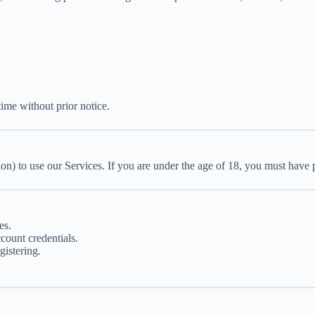
ime without prior notice.
ion) to use our Services. If you are under the age of 18, you must have 
es.
count credentials.
istering.