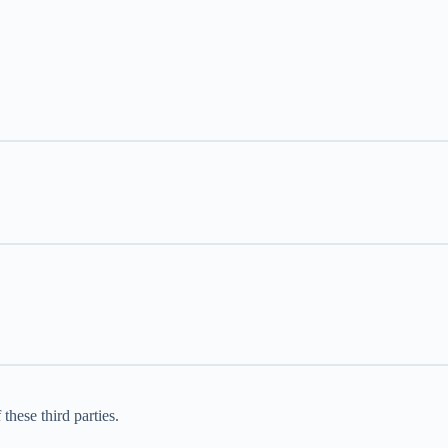
these third parties.