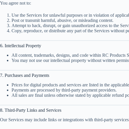
You agree not to:
Use the Services for unlawful purposes or in violation of applica
Post or transmit harmful, abusive, or misleading content.
Attempt to hack, disrupt, or gain unauthorized access to the Serv
Copy, reproduce, or distribute any part of the Services without p
6. Intellectual Property
All content, trademarks, designs, and code within RC Products 
You may not use our intellectual property without written permis
7. Purchases and Payments
Prices for digital products and services are listed in the applicabl
Payments are processed by third-party payment providers.
All sales are final unless otherwise stated by applicable refund po
8. Third-Party Links and Services
Our Services may include links or integrations with third-party services. 