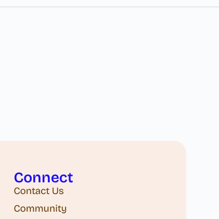
Connect
Contact Us
Community