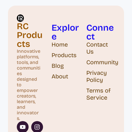
RC
Explor
Conne
Produ
e
ct
cts
Home
Contact
Us
Innovative
Products
platforms,
Community
tools, and
Blog
communiti
Privacy
es
About
designed
Policy
to
Terms of
empower
creators,
Service
learners,
and
innovator
s.