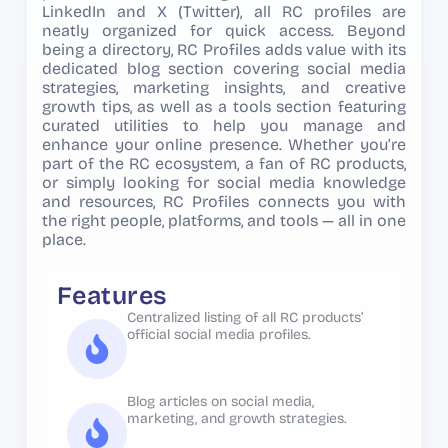
LinkedIn and X (Twitter), all RC profiles are
neatly organized for quick access. Beyond
being a directory, RC Profiles adds value with its
dedicated blog section covering social media
strategies, marketing insights, and creative
growth tips, as well as a tools section featuring
curated utilities to help you manage and
enhance your online presence. Whether you’re
part of the RC ecosystem, a fan of RC products,
or simply looking for social media knowledge
and resources, RC Profiles connects you with
the right people, platforms, and tools — all in one
place.
Features
Centralized listing of all RC products’
official social media profiles.
Blog articles on social media,
marketing, and growth strategies.