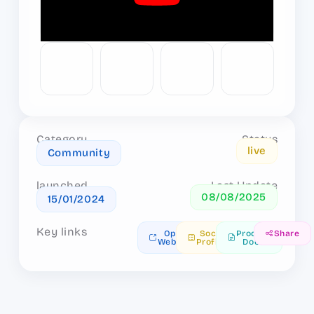
Category
Status
live
Community
launched
Last Update
08/08/2025
15/01/2024
Key links
Open
Social
Product
Share
Website
Profiles
Docs