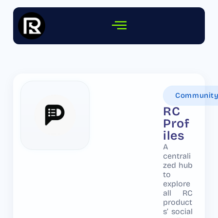
Communit
RC
Prof
iles
A
centrali
zed hub
to
explore
all RC
product
s’ social