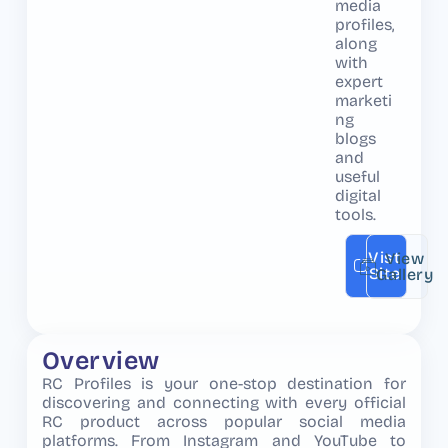
media
profiles,
along
with
expert
marketi
ng
blogs
and
useful
digital
tools.
Vist
View
Site
Gallery
Overview
RC Profiles is your one-stop destination for
discovering and connecting with every official
RC product across popular social media
platforms. From Instagram and YouTube to