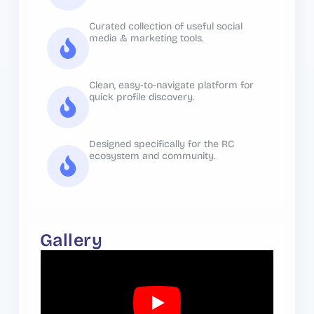
Curated collection of useful social
media & marketing tools.
Clean, easy-to-navigate platform for
quick profile discovery.
Designed specifically for the RC
ecosystem and community.
Gallery