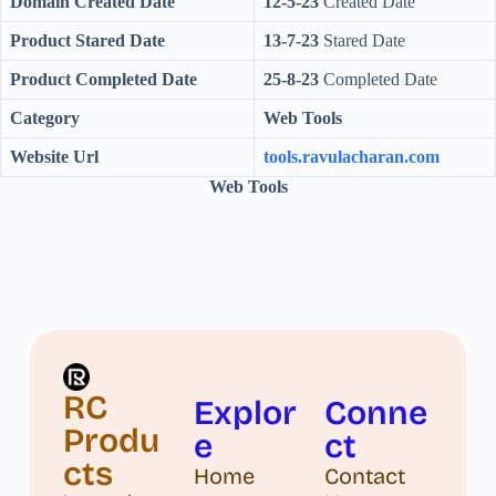
Domain Created Date
12-5-23
Created Date
Product Stared Date
13-7-23
Stared Date
Product Completed Date
25-8-23
Completed Date
Category
Web Tools
Website Url
tools.ravulacharan.com
Web Tools
RC
Explor
Conne
Produ
e
ct
cts
Home
Contact