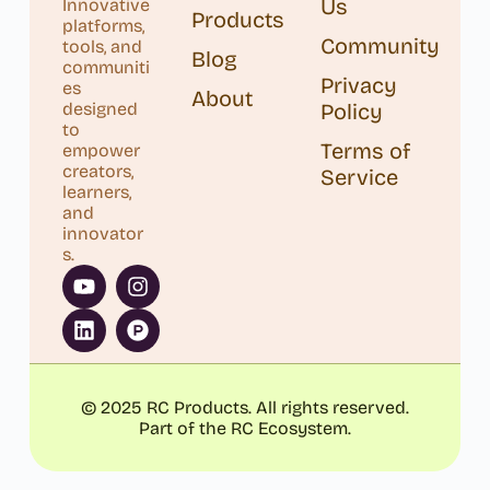
Us
Innovative
Products
platforms,
Community
tools, and
Blog
communiti
Privacy
es
About
designed
Policy
to
Terms of
empower
creators,
Service
learners,
and
innovator
s.
© 2025 RC Products. All rights reserved.
Part of the RC Ecosystem.