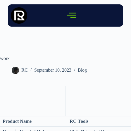
work
RC
September 10, 2023
Blog
Product Name
RC Tools